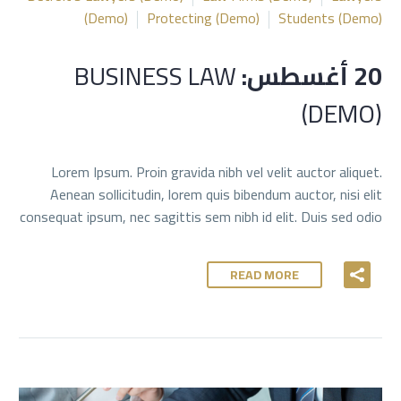
(Demo)
Protecting (Demo)
Students (Demo)
BUSINESS LAW
20 أغسطس:
(DEMO)
Lorem Ipsum. Proin gravida nibh vel velit auctor aliquet.
Aenean sollicitudin, lorem quis bibendum auctor, nisi elit
consequat ipsum, nec sagittis sem nibh id elit. Duis sed odio
READ MORE