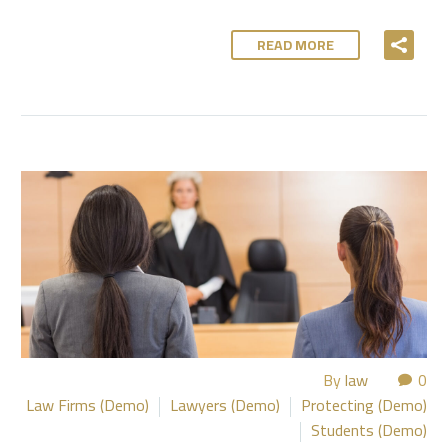
READ MORE
By
law
0
Law Firms (Demo)
Lawyers (Demo)
Protecting (Demo)
Students (Demo)