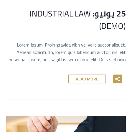
INDUSTRIAL LAW
25 يونيو:
(DEMO)
Lorem Ipsum. Proin gravida nibh vel velit auctor aliquet.
Aenean sollicitudin, lorem quis bibendum auctor, nisi elit
consequat ipsum, nec sagittis sem nibh id elit. Duis sed odio
READ MORE