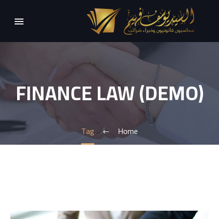
FINANCE LAW (DEMO)
Tag
Home