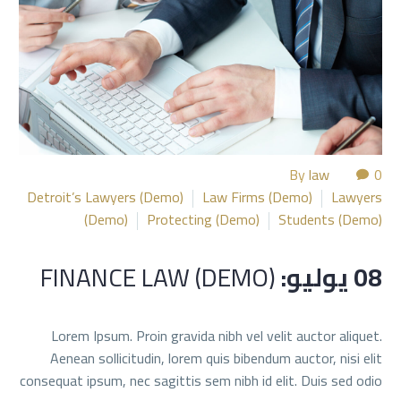
By
law
0
Detroit’s Lawyers (Demo)
Law Firms (Demo)
Lawyers
(Demo)
Protecting (Demo)
Students (Demo)
FINANCE LAW (DEMO)
08 يوليو:
Lorem Ipsum. Proin gravida nibh vel velit auctor aliquet.
Aenean sollicitudin, lorem quis bibendum auctor, nisi elit
consequat ipsum, nec sagittis sem nibh id elit. Duis sed odio