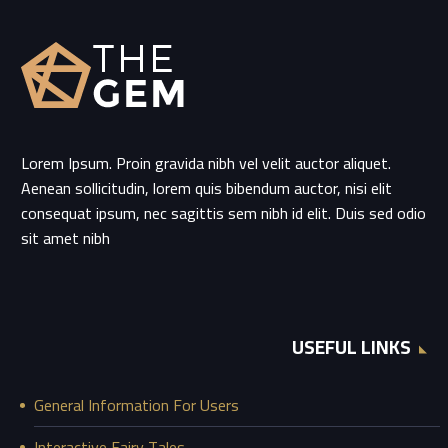
Lorem Ipsum. Proin gravida nibh vel velit auctor aliquet.
Aenean sollicitudin, lorem quis bibendum auctor, nisi elit
consequat ipsum, nec sagittis sem nibh id elit. Duis sed odio
sit amet nibh
USEFUL LINKS
General Information For Users
Interactive Fairy Tales