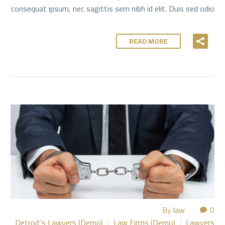
consequat ipsum, nec sagittis sem nibh id elit. Duis sed odio
READ MORE
By
law
0
Detroit’s Lawyers (Demo)
Law Firms (Demo)
Lawyers