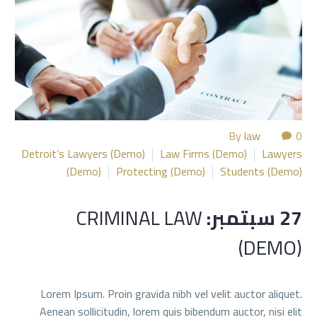
By
law
0
Detroit’s Lawyers (Demo)
Law Firms (Demo)
Lawyers
(Demo)
Protecting (Demo)
Students (Demo)
CRIMINAL LAW
27 سبتمبر:
(DEMO)
Lorem Ipsum. Proin gravida nibh vel velit auctor aliquet.
Aenean sollicitudin, lorem quis bibendum auctor, nisi elit