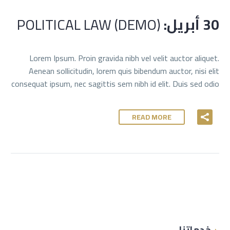
POLITICAL LAW (DEMO)
30 أبريل:
Lorem Ipsum. Proin gravida nibh vel velit auctor aliquet.
Aenean sollicitudin, lorem quis bibendum auctor, nisi elit
consequat ipsum, nec sagittis sem nibh id elit. Duis sed odio
READ MORE
خدماتنا