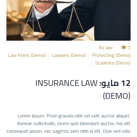
By
law
0
Law Firms (Demo)
Lawyers (Demo)
Protecting (Demo)
Students (Demo)
INSURANCE LAW
12 مايو:
(DEMO)
Lorem Ipsum. Proin gravida nibh vel velit auctor aliquet.
Aenean sollicitudin, lorem quis bibendum auctor, nisi elit
consequat ipsum, nec sagittis sem nibh id elit. Duis sed odio