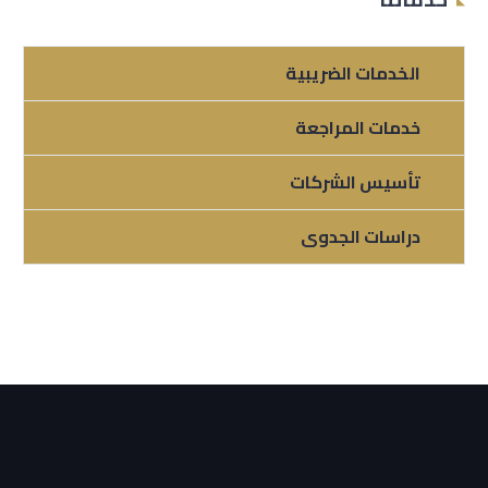
الخدمات الضريبية
خدمات المراجعة
تأسيس الشركات
دراسات الجدوى