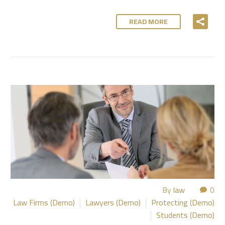
READ MORE
By
law
0
Law Firms (Demo)
Lawyers (Demo)
Protecting (Demo)
Students (Demo)